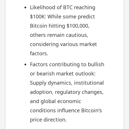
Likelihood of BTC reaching
$100K: While some predict
Bitcoin hitting $100,000,
others remain cautious,
considering various market
factors.
Factors contributing to bullish
or bearish market outlook:
Supply dynamics, institutional
adoption, regulatory changes,
and global economic
conditions influence Bitcoin's
price direction.