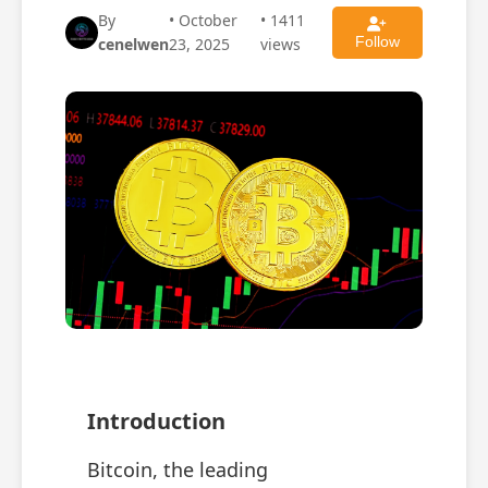
By
• October
• 1411
Follow
cenelwen
23, 2025
views
Introduction
Bitcoin, the leading