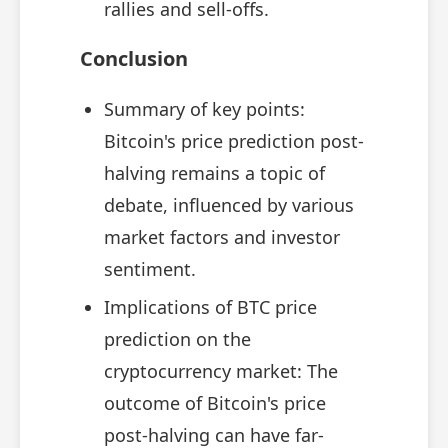
rallies and sell-offs.
Conclusion
Summary of key points:
Bitcoin's price prediction post-
halving remains a topic of
debate, influenced by various
market factors and investor
sentiment.
Implications of BTC price
prediction on the
cryptocurrency market: The
outcome of Bitcoin's price
post-halving can have far-