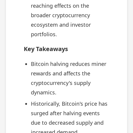
reaching effects on the
broader cryptocurrency
ecosystem and investor
portfolios.
Key Takeaways
Bitcoin halving reduces miner
rewards and affects the
cryptocurrency's supply
dynamics.
Historically, Bitcoin's price has
surged after halving events
due to decreased supply and
increased demand.