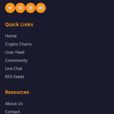
Quick Links
Home
Crypto Charts
User Feed
Community
Live Chat
RSS Feeds
Resources
About Us
Contact