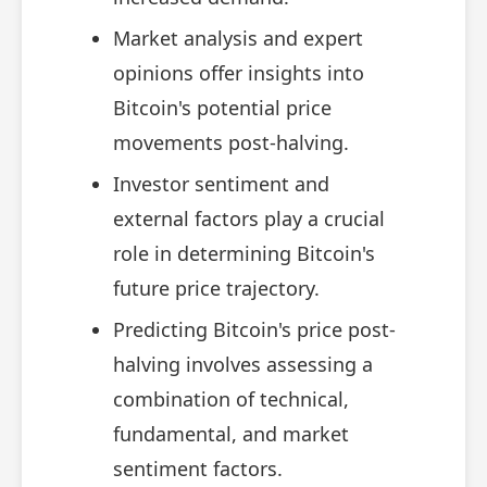
Market analysis and expert
opinions offer insights into
Bitcoin's potential price
movements post-halving.
Investor sentiment and
external factors play a crucial
role in determining Bitcoin's
future price trajectory.
Predicting Bitcoin's price post-
halving involves assessing a
combination of technical,
fundamental, and market
sentiment factors.