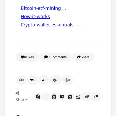
Bitcoin-etf-mining →
How-it-works
Crypto-wallet-essentials →
0
Likes
0 Comments
Share
👍
❤️
🔥
😂
🤔
0
0
0
0
0
Share: