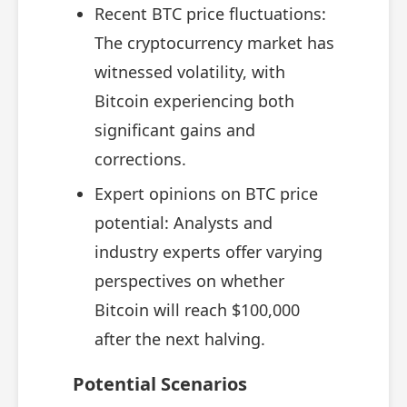
Recent BTC price fluctuations:
The cryptocurrency market has
witnessed volatility, with
Bitcoin experiencing both
significant gains and
corrections.
Expert opinions on BTC price
potential: Analysts and
industry experts offer varying
perspectives on whether
Bitcoin will reach $100,000
after the next halving.
Potential Scenarios