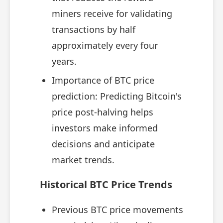
miners receive for validating
transactions by half
approximately every four
years.
Importance of BTC price
prediction: Predicting Bitcoin's
price post-halving helps
investors make informed
decisions and anticipate
market trends.
Historical BTC Price Trends
Previous BTC price movements