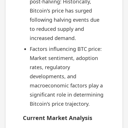
post-halving: Historically,
Bitcoin's price has surged
following halving events due
to reduced supply and
increased demand.
Factors influencing BTC price:
Market sentiment, adoption
rates, regulatory
developments, and
macroeconomic factors play a
significant role in determining
Bitcoin's price trajectory.
Current Market Analysis