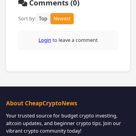
Comments (0)
Sort by:
Top
Newest
Login
to leave a comment
About CheapCryptoNews
Your trusted source for budget crypto investing,
altcoin updates, and beginner crypto tips. Join our
vibrant crypto community today!