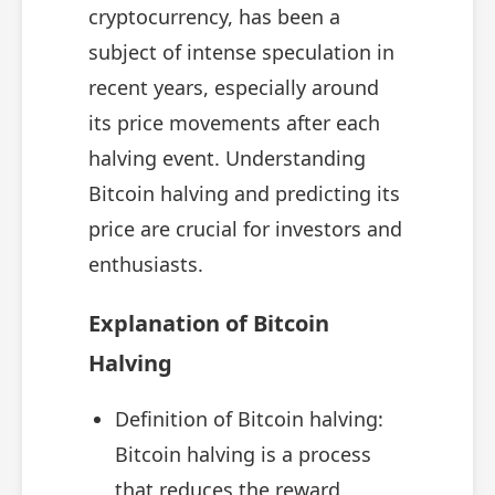
cryptocurrency, has been a
subject of intense speculation in
recent years, especially around
its price movements after each
halving event. Understanding
Bitcoin halving and predicting its
price are crucial for investors and
enthusiasts.
Explanation of Bitcoin
Halving
Definition of Bitcoin halving:
Bitcoin halving is a process
that reduces the reward