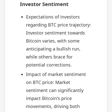
Investor Sentiment
Expectations of investors
regarding BTC price trajectory:
Investor sentiment towards
Bitcoin varies, with some
anticipating a bullish run,
while others brace for
potential corrections.
Impact of market sentiment
on BTC price: Market
sentiment can significantly
impact Bitcoin's price
movements, driving both