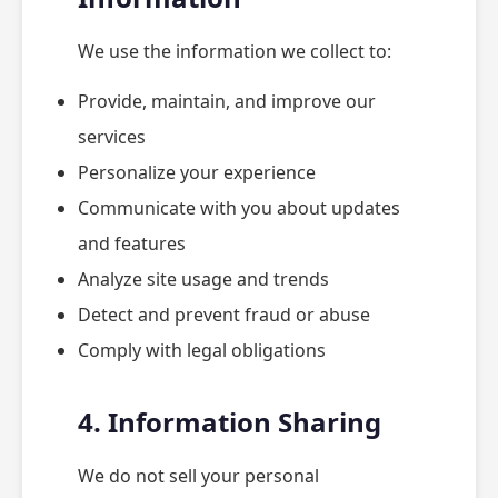
We use the information we collect to:
Provide, maintain, and improve our
services
Personalize your experience
Communicate with you about updates
and features
Analyze site usage and trends
Detect and prevent fraud or abuse
Comply with legal obligations
4. Information Sharing
We do not sell your personal