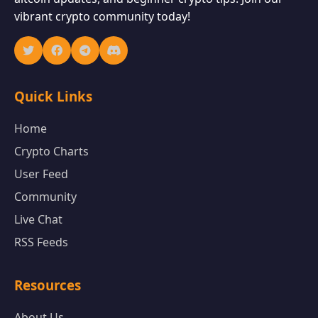
vibrant crypto community today!
Quick Links
Home
Crypto Charts
User Feed
Community
Live Chat
RSS Feeds
Resources
About Us