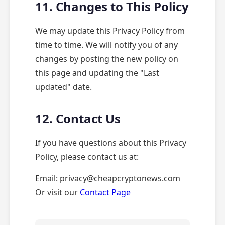
11. Changes to This Policy
We may update this Privacy Policy from
time to time. We will notify you of any
changes by posting the new policy on
this page and updating the "Last
updated" date.
12. Contact Us
If you have questions about this Privacy
Policy, please contact us at:
Email: privacy@cheapcryptonews.com
Or visit our
Contact Page