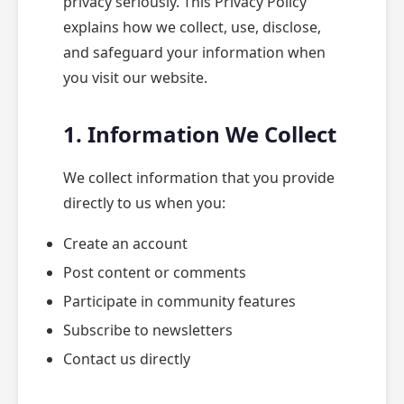
privacy seriously. This Privacy Policy
explains how we collect, use, disclose,
and safeguard your information when
you visit our website.
1. Information We Collect
We collect information that you provide
directly to us when you:
Create an account
Post content or comments
Participate in community features
Subscribe to newsletters
Contact us directly