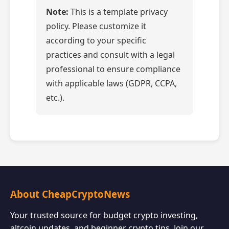
Note:
This is a template privacy
policy. Please customize it
according to your specific
practices and consult with a legal
professional to ensure compliance
with applicable laws (GDPR, CCPA,
etc.).
About CheapCryptoNews
Your trusted source for budget crypto investing,
altcoin updates, and beginner crypto tips. Join our