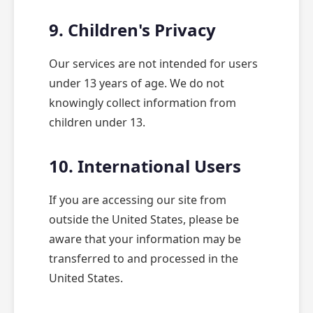
9. Children's Privacy
Our services are not intended for users
under 13 years of age. We do not
knowingly collect information from
children under 13.
10. International Users
If you are accessing our site from
outside the United States, please be
aware that your information may be
transferred to and processed in the
United States.