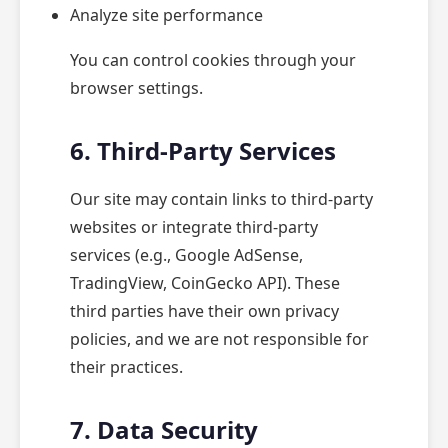
Analyze site performance
You can control cookies through your
browser settings.
6. Third-Party Services
Our site may contain links to third-party
websites or integrate third-party
services (e.g., Google AdSense,
TradingView, CoinGecko API). These
third parties have their own privacy
policies, and we are not responsible for
their practices.
7. Data Security