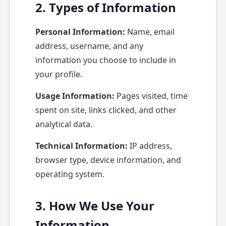
2. Types of Information
Personal Information:
Name, email
address, username, and any
information you choose to include in
your profile.
Usage Information:
Pages visited, time
spent on site, links clicked, and other
analytical data.
Technical Information:
IP address,
browser type, device information, and
operating system.
3. How We Use Your
Information