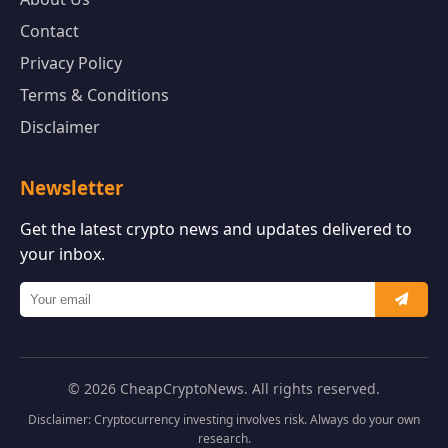
Contact
Privacy Policy
Terms & Conditions
Disclaimer
Newsletter
Get the latest crypto news and updates delivered to
your inbox.
© 2026 CheapCryptoNews. All rights reserved.
Disclaimer: Cryptocurrency investing involves risk. Always do your own
research.