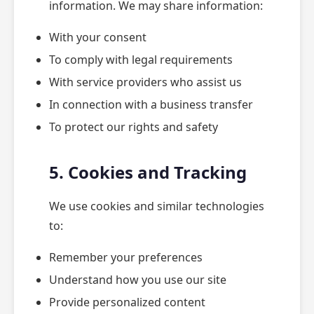
information. We may share information:
With your consent
To comply with legal requirements
With service providers who assist us
In connection with a business transfer
To protect our rights and safety
5. Cookies and Tracking
We use cookies and similar technologies
to:
Remember your preferences
Understand how you use our site
Provide personalized content