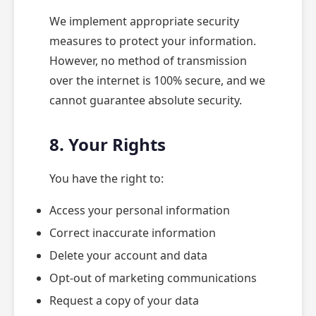
We implement appropriate security
measures to protect your information.
However, no method of transmission
over the internet is 100% secure, and we
cannot guarantee absolute security.
8. Your Rights
You have the right to:
Access your personal information
Correct inaccurate information
Delete your account and data
Opt-out of marketing communications
Request a copy of your data