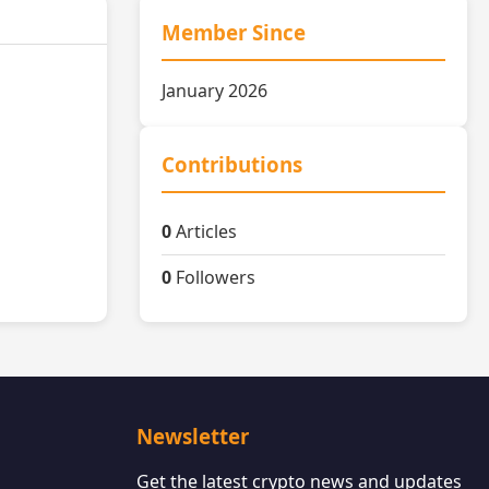
Member Since
January 2026
Contributions
0
Articles
0
Followers
Newsletter
Get the latest crypto news and updates