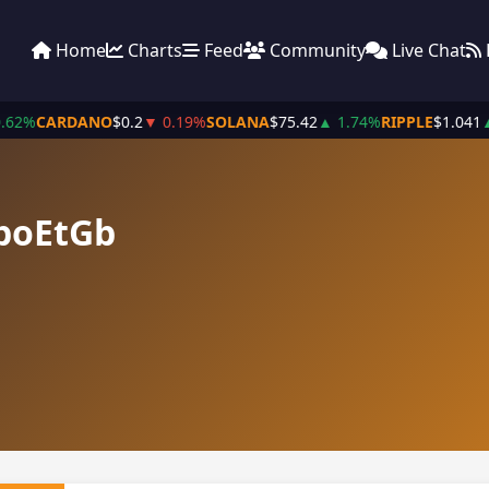
Home
Charts
Feed
Community
Live Chat
.62%
CARDANO
$0.2
▼ 0.19%
SOLANA
$75.42
▲ 1.74%
RIPPLE
$1.041
▲
boEtGb