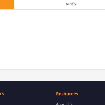
Activity
ks
Resources
About Us