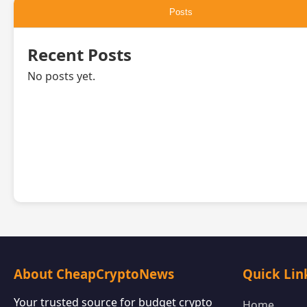
Posts
Recent Posts
No posts yet.
About CheapCryptoNews
Quick Lin
Your trusted source for budget crypto
Home