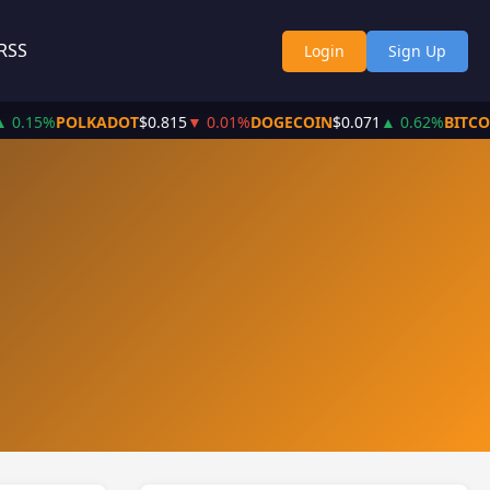
RSS
Login
Sign Up
 0.15%
POLKADOT
$0.815
▼ 0.01%
DOGECOIN
$0.071
▲ 0.62%
BITCO