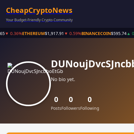
CheapCryptoNews
Your Budget-Friendly Crypto Community
65
▼ 0.36%
ETHEREUM
$1,917.91
▼ 0.59%
BINANCECOIN
$595.74
▲ 0
DUNoujDvcSJncb
No bio yet.
0
0
0
Posts
Followers
Following