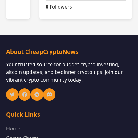
0
Followers
About CheapCryptoNews
Your trusted source for budget crypto investing,
altcoin updates, and beginner crypto tips. Join our
vibrant crypto community today!
Quick Links
Home