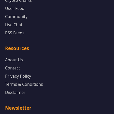
Crypto Charts
User Feed
Community
Live Chat
RSS Feeds
Resources
About Us
Contact
Privacy Policy
Terms & Conditions
Disclaimer
Newsletter