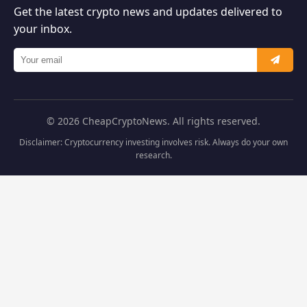
Get the latest crypto news and updates delivered to
your inbox.
© 2026 CheapCryptoNews. All rights reserved.
Disclaimer: Cryptocurrency investing involves risk. Always do your own
research.