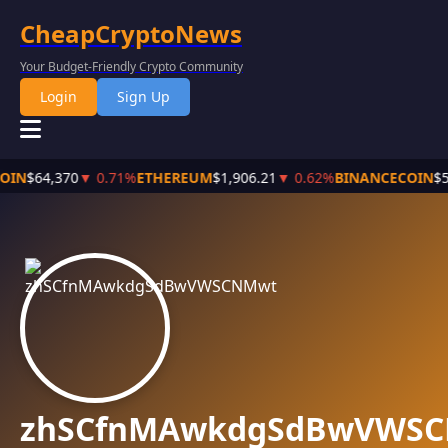
CheapCryptoNews
Your Budget-Friendly Crypto Community
Login
Sign Up
COIN
$64,370
▼ 0.71%
ETHEREUM
$1,906.21
▼ 0.62%
BINANCECOIN
$5
zhSCfnMAwkdgSdBwVWS