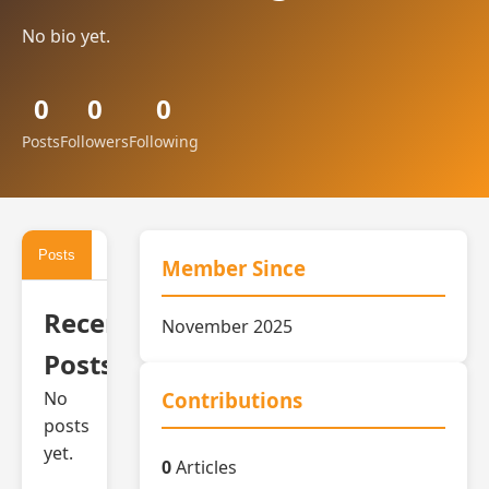
No bio yet.
0
0
0
Posts
Followers
Following
Posts
Activity
Member Since
Recent
November 2025
Posts
No
Contributions
posts
yet.
0
Articles